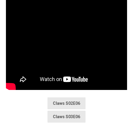
Claws S02E06
Claws S03E06