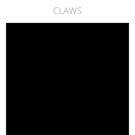
CLAWS