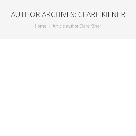
AUTHOR ARCHIVES:
CLARE KILNER
You are here:
Home
Article author Clare Kilner
Pennyworth
Television
By
Clare Kilner
August 4, 2020